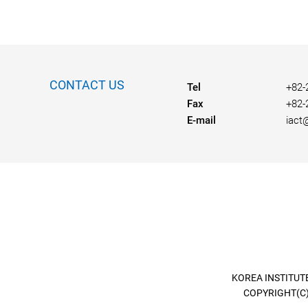
CONTACT US
Tel
+82-
Fax
+82-
E-mail
iact
KOREA INSTITUTE
COPYRIGHT(C)