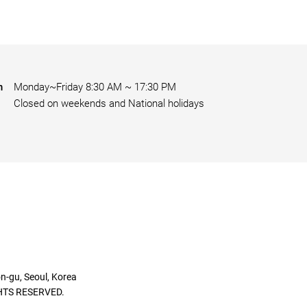
n
Monday~Friday 8:30 AM ~ 17:30 PM
Closed on weekends and National holidays
gu, Seoul, Korea
HTS RESERVED.