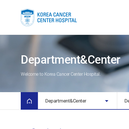
Department&Center
Welcome to Korea Cancer Center Hospital.
Department&Center
D