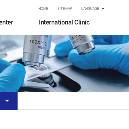
HOME
SITEMAP
LANGUAGE
enter
International Clinic