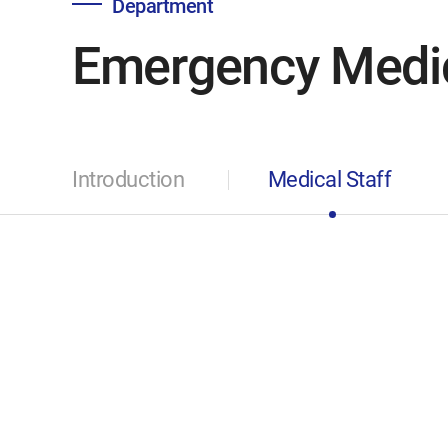
Department
Emergency Medi
Introduction
Medical Staff