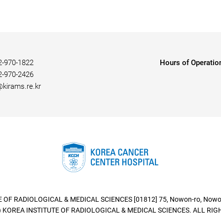
2-970-1822
Hours of Operatio
2-970-2426
@kirams.re.kr
 OF RADIOLOGICAL & MEDICAL SCIENCES [01812] 75, Nowon-ro, Nowon-
 KOREA INSTITUTE OF RADIOLOGICAL & MEDICAL SCIENCES. ALL RIG